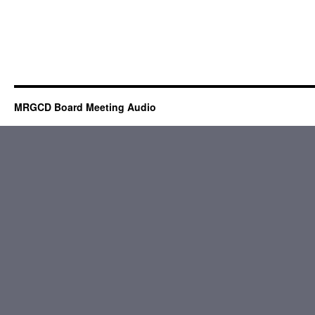
MRGCD Board Meeting Audio