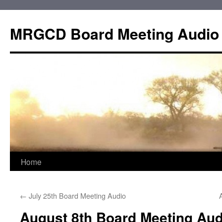
Skip
to
MRGCD Board Meeting Audio
content
Home
←
July 25th Board Meeting Audio
August 8th Board Meeting Aud