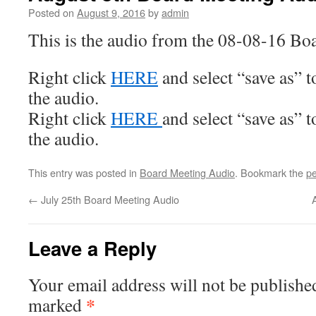
Posted on
August 9, 2016
by
admin
This is the audio from the 08-08-16 Bo
Right click
HERE
and select “save as” 
the audio.
Right click
HERE
and select “save as” 
the audio.
This entry was posted in
Board Meeting Audio
. Bookmark the
pe
←
July 25th Board Meeting Audio
Leave a Reply
Your email address will not be publishe
*
marked