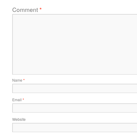
Comment
*
Name
*
Email
*
Website