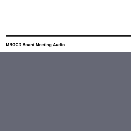
MRGCD Board Meeting Audio