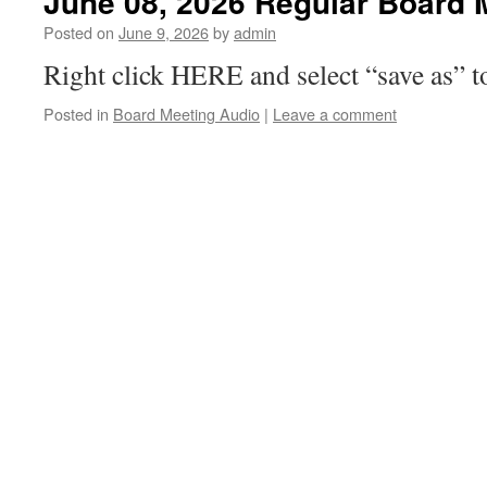
June 08, 2026 Regular Board 
Posted on
June 9, 2026
by
admin
Right click HERE and select “save as” t
Posted in
Board Meeting Audio
|
Leave a comment