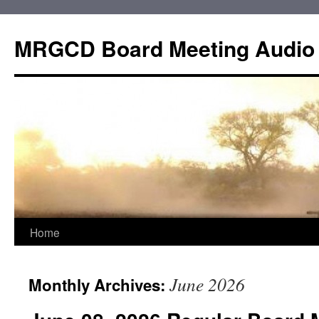
Skip
to
MRGCD Board Meeting Audio
content
Home
June 2026
Monthly Archives: