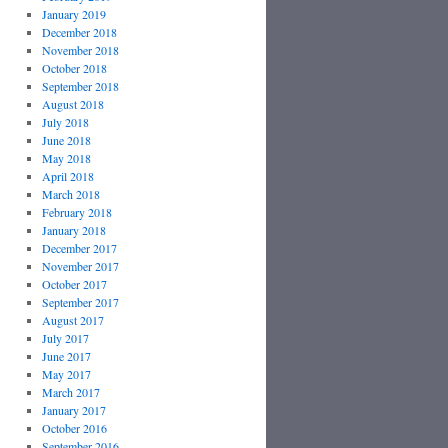
January 2019
December 2018
November 2018
October 2018
September 2018
August 2018
July 2018
June 2018
May 2018
April 2018
March 2018
February 2018
January 2018
December 2017
November 2017
October 2017
September 2017
August 2017
July 2017
June 2017
May 2017
March 2017
January 2017
October 2016
September 2016