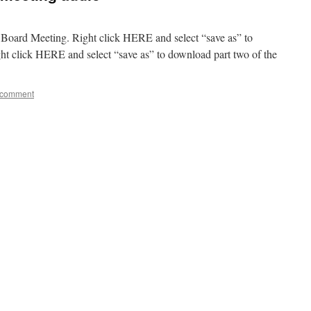
5 Board Meeting. Right click HERE and select “save as” to
ht click HERE and select “save as” to download part two of the
 comment