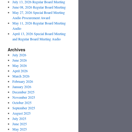
July 13, 2026 Regular Board Meeting
June 08, 2026 Regular Board Meeting
May 27, 2026 Special Board Meeting
Audio Procurement Award
May 11, 2026 Regular Board Meeting
Audio
April 13, 2026 Special Board Meeting
and Regular Board Meeting Audio
Archives
July 2026
June 2026
May 2026
April 2026
March 2026
February 2026
January 2026
December 2025
November 2025
October 2025
September 2025
August 2025
July 2025
June 2025
May 2025