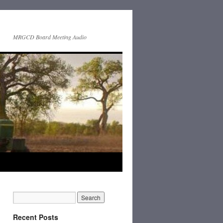
MRGCD Board Meeting Audio
Recent Posts