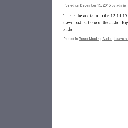
Posted on
December 15, 2015
by
admin
This is the audio from the 12-14-1
download part one of the audio. Rig
audio.
Posted in
Board Meeting Audio
|
Leave a