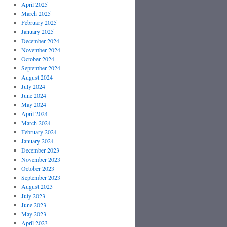
April 2025
March 2025
February 2025
January 2025
December 2024
November 2024
October 2024
September 2024
August 2024
July 2024
June 2024
May 2024
April 2024
March 2024
February 2024
January 2024
December 2023
November 2023
October 2023
September 2023
August 2023
July 2023
June 2023
May 2023
April 2023