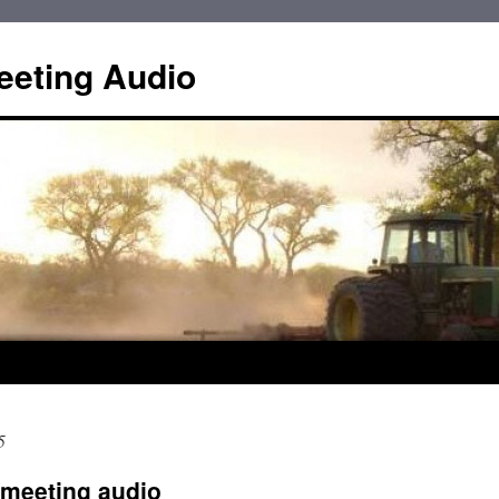
eting Audio
5
meeting audio