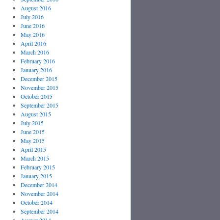
August 2016
July 2016
June 2016
May 2016
April 2016
March 2016
February 2016
January 2016
December 2015
November 2015
October 2015
September 2015
August 2015
July 2015
June 2015
May 2015
April 2015
March 2015
February 2015
January 2015
December 2014
November 2014
October 2014
September 2014