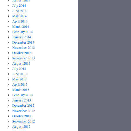
August 2014
July 2014
June 2014
May 2014
April 2014
March 2014
February 2014
January 2014
December 2013
November 2013
October 2013
September 2013
August 2013
July 2013
June 2013
May 2013
April 2013
March 2013
February 2013
January 2013
December 2012
November 2012
October 2012
September 2012
August 2012