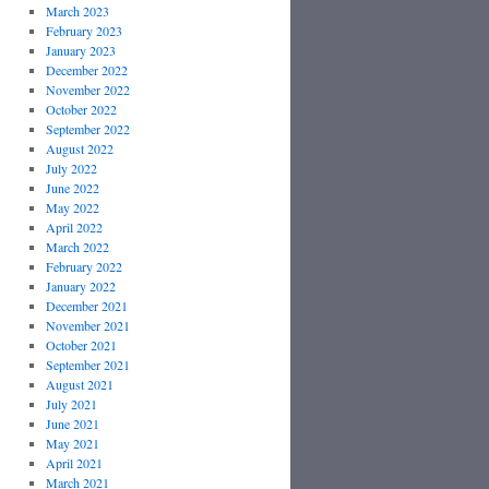
March 2023
February 2023
January 2023
December 2022
November 2022
October 2022
September 2022
August 2022
July 2022
June 2022
May 2022
April 2022
March 2022
February 2022
January 2022
December 2021
November 2021
October 2021
September 2021
August 2021
July 2021
June 2021
May 2021
April 2021
March 2021