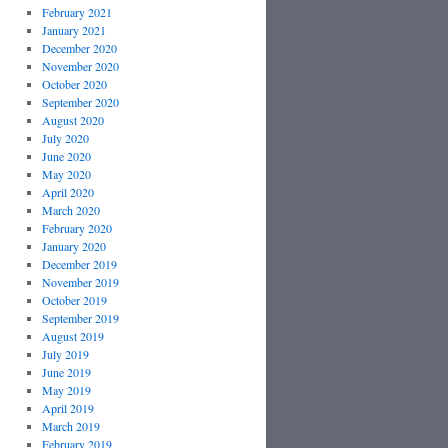
February 2021
January 2021
December 2020
November 2020
October 2020
September 2020
August 2020
July 2020
June 2020
May 2020
April 2020
March 2020
February 2020
January 2020
December 2019
November 2019
October 2019
September 2019
August 2019
July 2019
June 2019
May 2019
April 2019
March 2019
February 2019