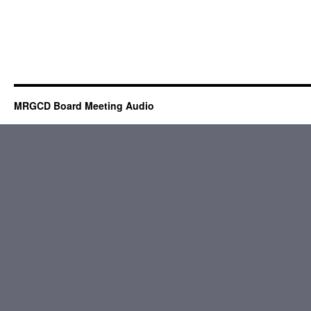
MRGCD Board Meeting Audio