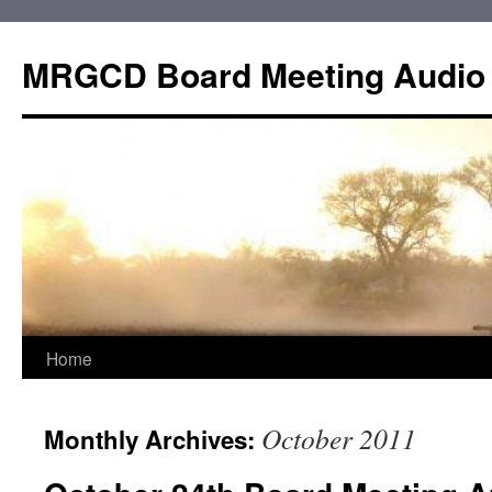
Skip
to
MRGCD Board Meeting Audio
content
Home
October 2011
Monthly Archives: