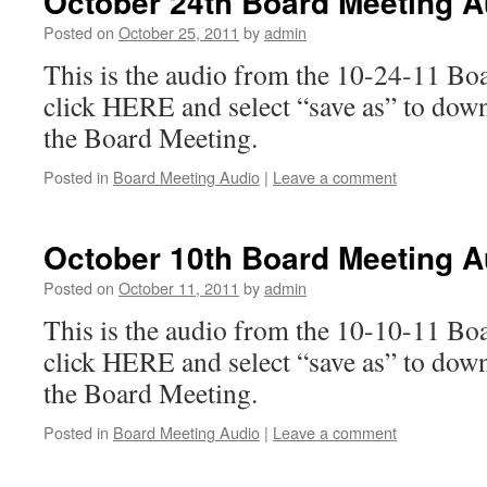
October 24th Board Meeting A
Posted on
October 25, 2011
by
admin
This is the audio from the 10-24-11 Bo
click HERE and select “save as” to dow
the Board Meeting.
Posted in
Board Meeting Audio
|
Leave a comment
October 10th Board Meeting A
Posted on
October 11, 2011
by
admin
This is the audio from the 10-10-11 Bo
click HERE and select “save as” to dow
the Board Meeting.
Posted in
Board Meeting Audio
|
Leave a comment