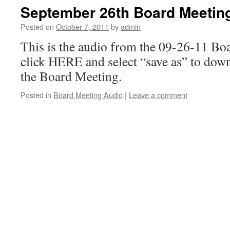
September 26th Board Meetin
Posted on
October 7, 2011
by
admin
This is the audio from the 09-26-11 Bo
click HERE and select “save as” to dow
the Board Meeting.
Posted in
Board Meeting Audio
|
Leave a comment