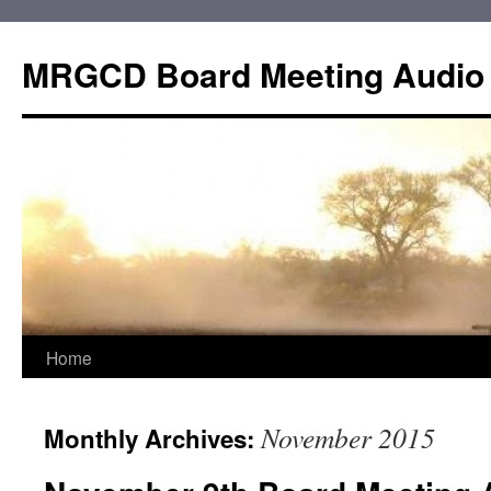
Skip
to
MRGCD Board Meeting Audio
content
Home
November 2015
Monthly Archives: