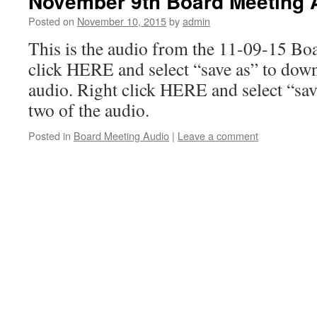
November 9th Board Meeting 
Posted on
November 10, 2015
by
admin
This is the audio from the 11-09-15 Bo
click HERE and select “save as” to down
audio. Right click HERE and select “sav
two of the audio.
Posted in
Board Meeting Audio
|
Leave a comment