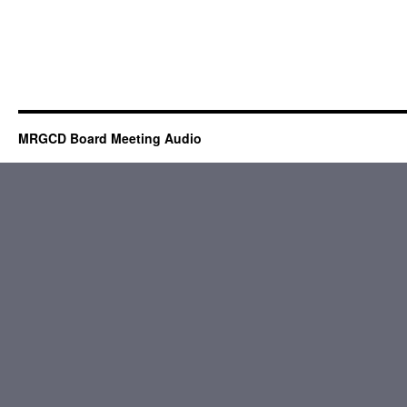
MRGCD Board Meeting Audio