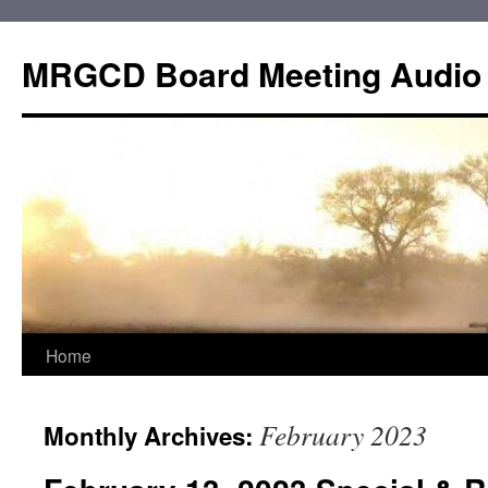
Skip
to
MRGCD Board Meeting Audio
content
Home
February 2023
Monthly Archives: