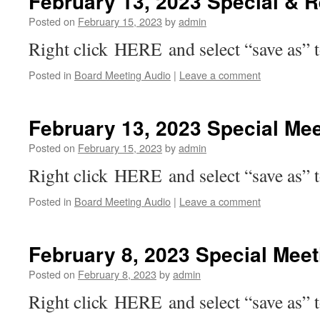
February 13, 2023 Special & 
Posted on
February 15, 2023
by
admin
Right click HERE and select “save as” 
Posted in
Board Meeting Audio
|
Leave a comment
February 13, 2023 Special Mee
Posted on
February 15, 2023
by
admin
Right click HERE and select “save as” 
Posted in
Board Meeting Audio
|
Leave a comment
February 8, 2023 Special Mee
Posted on
February 8, 2023
by
admin
Right click HERE and select “save as” 