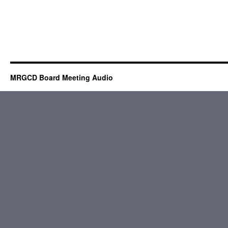
MRGCD Board Meeting Audio