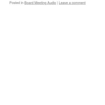
Posted in
Board Meeting Audio
|
Leave a comment