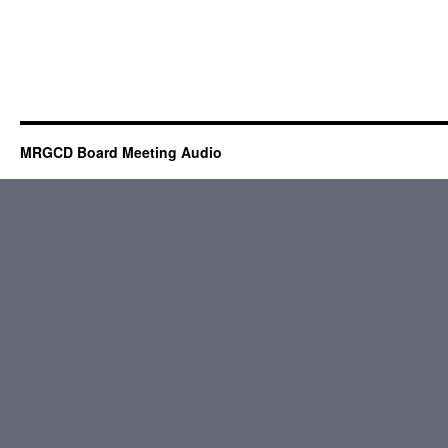
MRGCD Board Meeting Audio