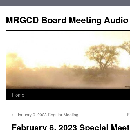
Skip
to
MRGCD Board Meeting Audio
content
Home
←
January 9, 2023 Regular Meeting
F
February 8, 2023 Special Mee