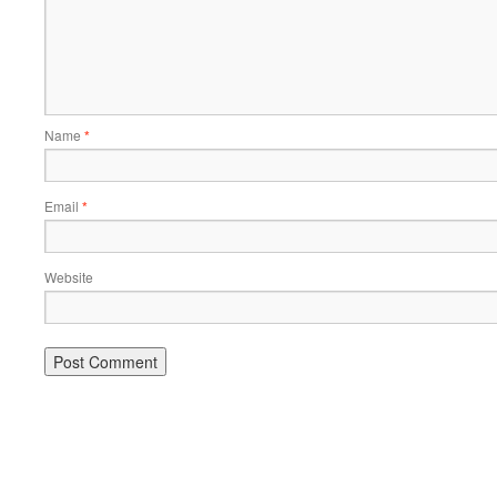
Name
*
Email
*
Website