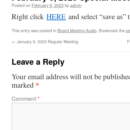
Posted on
February 8, 2023
by
admin
Right click
HERE
and select “save as” 
This entry was posted in
Board Meeting Audio
. Bookmark the
pe
←
January 9, 2023 Regular Meeting
F
Leave a Reply
Your email address will not be publishe
*
marked
Comment
*