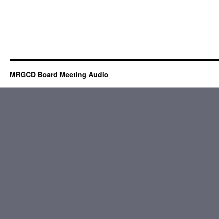
MRGCD Board Meeting Audio