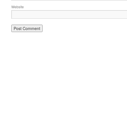
Website