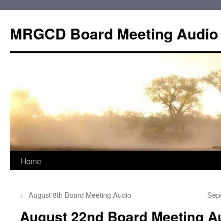
Skip
to
MRGCD Board Meeting Audio
content
Home
←
August 8th Board Meeting Audio
Sep
August 22nd Board Meeting A