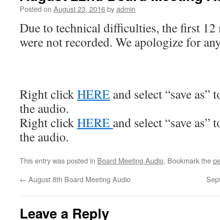
Posted on
August 23, 2016
by
admin
Due to technical difficulties, the first 1
were not recorded. We apologize for an
Right click
HERE
and select “save as” 
the audio.
Right click
HERE
and select “save as” 
the audio.
This entry was posted in
Board Meeting Audio
. Bookmark the
pe
←
August 8th Board Meeting Audio
Sep
Leave a Reply