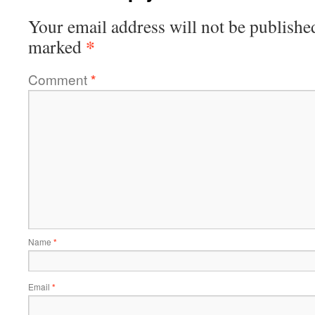
Your email address will not be publishe
*
marked
Comment
*
Name
*
Email
*