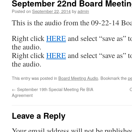
September 22nd Board Meetin
Posted on
September 22, 2014
by
admin
This is the audio from the 09-22-14 Bo
Right click
HERE
and select “save as” 
the audio.
Right click
HERE
and select “save as” 
the audio.
This entry was posted in
Board Meeting Audio
. Bookmark the
pe
←
September 19th Special Meeting Re BIA
O
Agreement
Leave a Reply
Your email address will not be publishe