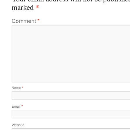
*
marked
Comment
*
Name
*
Email
*
Website