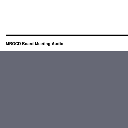
MRGCD Board Meeting Audio