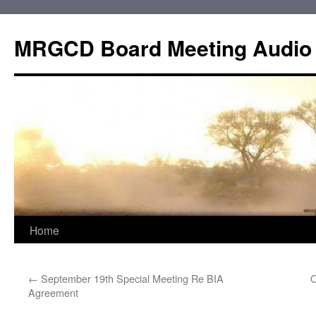
Skip
to
MRGCD Board Meeting Audio
content
Home
←
September 19th Special Meeting Re BIA
O
Agreement