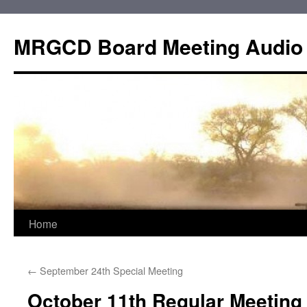
Skip
to
MRGCD Board Meeting Audio
content
Home
←
September 24th Special Meeting
October 11th Regular Meeting