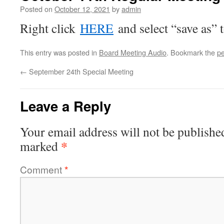
Posted on
October 12, 2021
by
admin
Right click
HERE
and select “save as” 
This entry was posted in
Board Meeting Audio
. Bookmark the
pe
←
September 24th Special Meeting
Leave a Reply
Your email address will not be publishe
*
marked
Comment
*