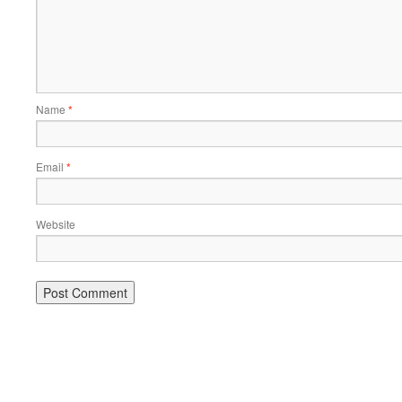
Name
*
Email
*
Website