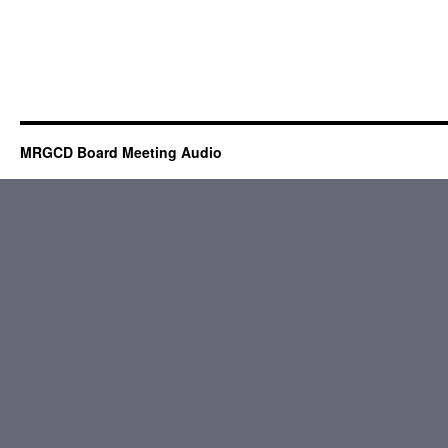
MRGCD Board Meeting Audio