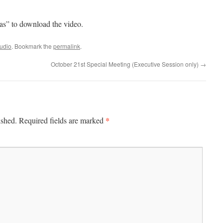
 as” to download the video.
udio
. Bookmark the
permalink
.
October 21st Special Meeting (Executive Session only)
→
*
ished.
Required fields are marked