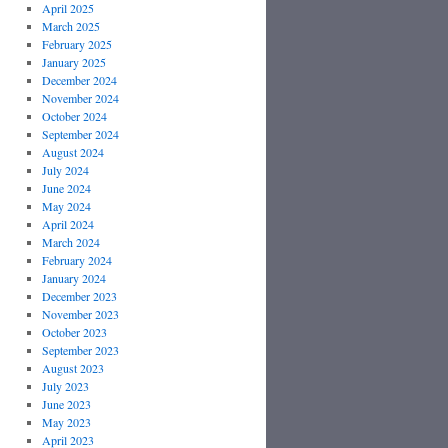
April 2025
March 2025
February 2025
January 2025
December 2024
November 2024
October 2024
September 2024
August 2024
July 2024
June 2024
May 2024
April 2024
March 2024
February 2024
January 2024
December 2023
November 2023
October 2023
September 2023
August 2023
July 2023
June 2023
May 2023
April 2023