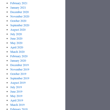
February 2021
January 2021
December 2020
November 2020
October 2020
September 2020
August 2020
July 2020
June 2020
May 2020
April 2020
March 2020
February 2020
January 2020
December 2019
November 2019
October 2019
September 2019
August 2019
July 2019
June 2019
May 2019
April 2019
March 2019
February 2019