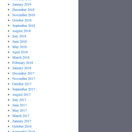
January 2019
December 2018
November 2018
October 2018
September 2018
August 2018
July 2018
June 2018
May 2018
April 2018
March 2018
February 2018
January 2018
December 2017
November 2017
October 2017
September 2017
August 2017
July 2017
June 2017
May 2017
March 2017
January 2017
October 2016
September 2016