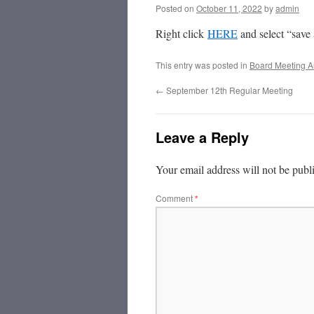
Posted on
October 11, 2022
by
admin
Right click
HERE
and select “save
This entry was posted in
Board Meeting A
←
September 12th Regular Meeting
Leave a Reply
Your email address will not be publ
Comment
*