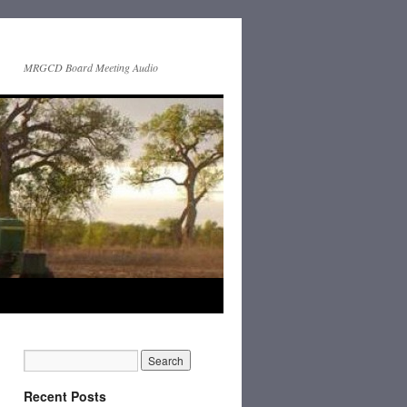
MRGCD Board Meeting Audio
Recent Posts