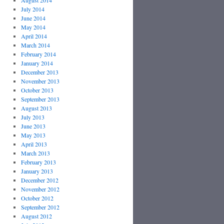
August 2014
July 2014
June 2014
May 2014
April 2014
March 2014
February 2014
January 2014
December 2013
November 2013
October 2013
September 2013
August 2013
July 2013
June 2013
May 2013
April 2013
March 2013
February 2013
January 2013
December 2012
November 2012
October 2012
September 2012
August 2012