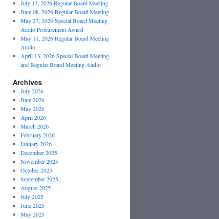
July 13, 2026 Regular Board Meeting
June 08, 2026 Regular Board Meeting
May 27, 2026 Special Board Meeting
Audio Procurement Award
May 11, 2026 Regular Board Meeting
Audio
April 13, 2026 Special Board Meeting
and Regular Board Meeting Audio
Archives
July 2026
June 2026
May 2026
April 2026
March 2026
February 2026
January 2026
December 2025
November 2025
October 2025
September 2025
August 2025
July 2025
June 2025
May 2025