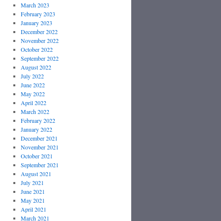
March 2023
February 2023
January 2023
December 2022
November 2022
October 2022
September 2022
August 2022
July 2022
June 2022
May 2022
April 2022
March 2022
February 2022
January 2022
December 2021
November 2021
October 2021
September 2021
August 2021
July 2021
June 2021
May 2021
April 2021
March 2021