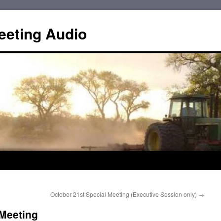
eting Audio
October 21st Special Meeting (Executive Session only)
→
 Meeting