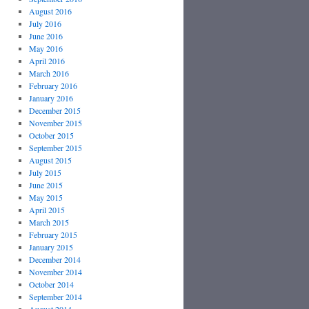
August 2016
July 2016
June 2016
May 2016
April 2016
March 2016
February 2016
January 2016
December 2015
November 2015
October 2015
September 2015
August 2015
July 2015
June 2015
May 2015
April 2015
March 2015
February 2015
January 2015
December 2014
November 2014
October 2014
September 2014