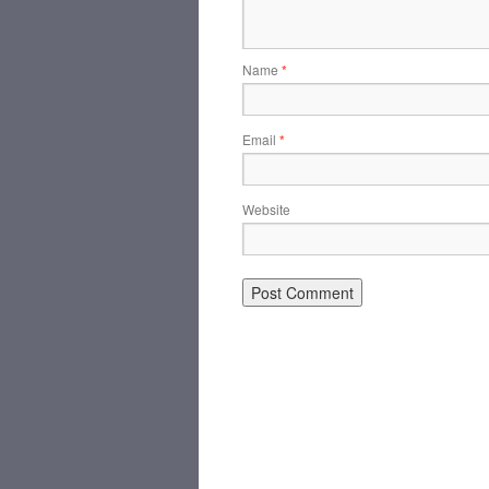
Name
*
Email
*
Website