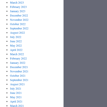
March 2023
February 2023
January 2023
December 2022
November 2022
October 2022
September 2022
August 2022
July 2022
June 2022
May 2022
April 2022
March 2022
February 2022
January 2022
December 2021
November 2021
October 2021
September 2021
August 2021
July 2021
June 2021
May 2021
April 2021
March 2021