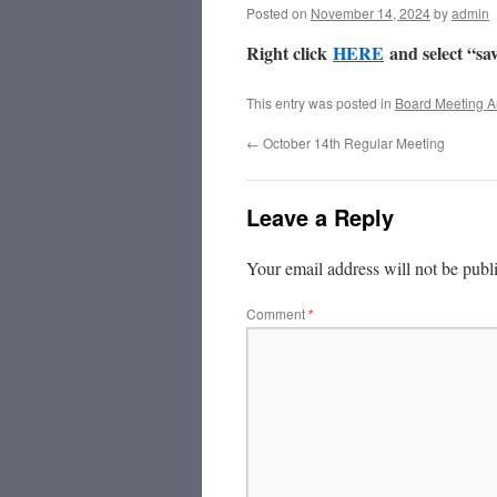
Posted on
November 14, 2024
by
admin
Right click
HERE
and select “sav
This entry was posted in
Board Meeting A
←
October 14th Regular Meeting
Leave a Reply
Your email address will not be publ
Comment
*