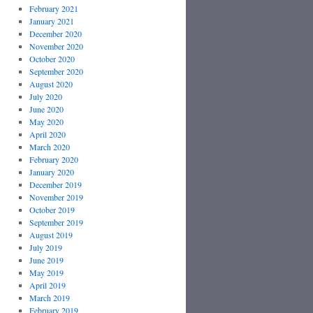
February 2021
January 2021
December 2020
November 2020
October 2020
September 2020
August 2020
July 2020
June 2020
May 2020
April 2020
March 2020
February 2020
January 2020
December 2019
November 2019
October 2019
September 2019
August 2019
July 2019
June 2019
May 2019
April 2019
March 2019
February 2019