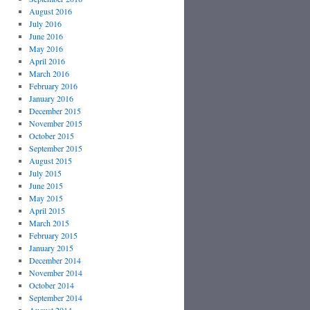
August 2016
July 2016
June 2016
May 2016
April 2016
March 2016
February 2016
January 2016
December 2015
November 2015
October 2015
September 2015
August 2015
July 2015
June 2015
May 2015
April 2015
March 2015
February 2015
January 2015
December 2014
November 2014
October 2014
September 2014