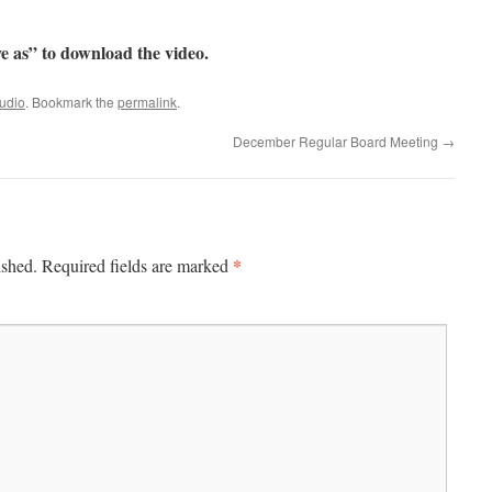
e as” to download the video.
udio
. Bookmark the
permalink
.
December Regular Board Meeting
→
*
ished.
Required fields are marked