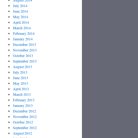
August 2014
July 2014
June 2014
May 2014
April 2014
March 2014
February 2014
January 2014
December 2013
November 2013
October 2013
September 2013
August 2013
July 2013
June 2013
May 2013
April 2013
March 2013
February 2013
January 2013
December 2012
November 2012
October 2012
September 2012
August 2012