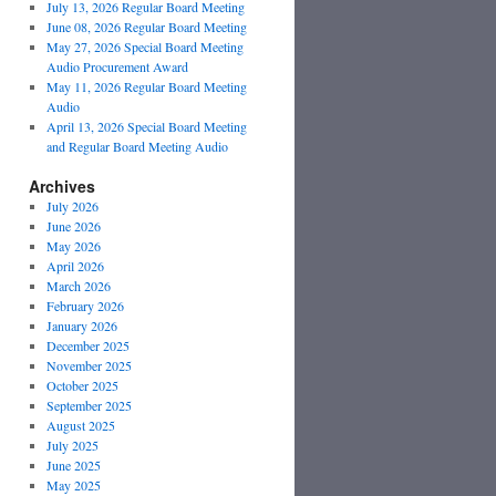
July 13, 2026 Regular Board Meeting
June 08, 2026 Regular Board Meeting
May 27, 2026 Special Board Meeting
Audio Procurement Award
May 11, 2026 Regular Board Meeting
Audio
April 13, 2026 Special Board Meeting
and Regular Board Meeting Audio
Archives
July 2026
June 2026
May 2026
April 2026
March 2026
February 2026
January 2026
December 2025
November 2025
October 2025
September 2025
August 2025
July 2025
June 2025
May 2025