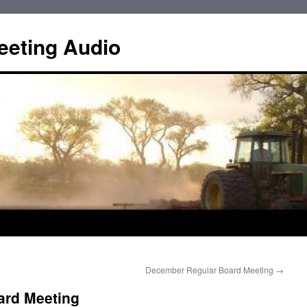
eting Audio
December Regular Board Meeting
→
ard Meeting