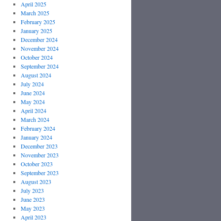
April 2025
March 2025
February 2025
January 2025
December 2024
November 2024
October 2024
September 2024
August 2024
July 2024
June 2024
May 2024
April 2024
March 2024
February 2024
January 2024
December 2023
November 2023
October 2023
September 2023
August 2023
July 2023
June 2023
May 2023
April 2023