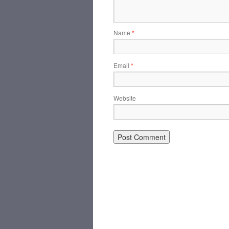
Name
*
Email
*
Website