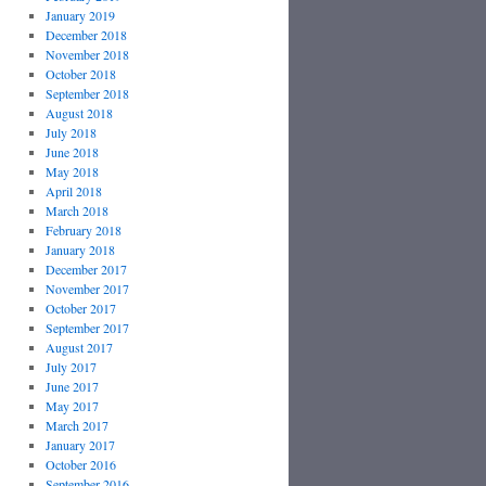
January 2019
December 2018
November 2018
October 2018
September 2018
August 2018
July 2018
June 2018
May 2018
April 2018
March 2018
February 2018
January 2018
December 2017
November 2017
October 2017
September 2017
August 2017
July 2017
June 2017
May 2017
March 2017
January 2017
October 2016
September 2016