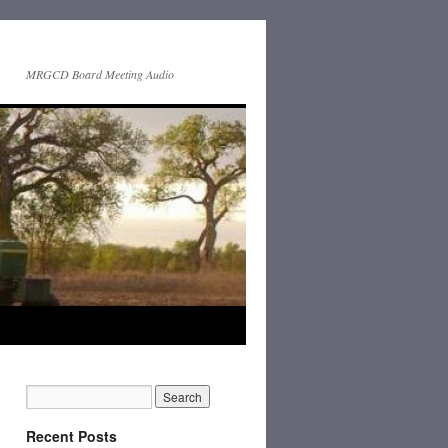
MRGCD Board Meeting Audio
Recent Posts