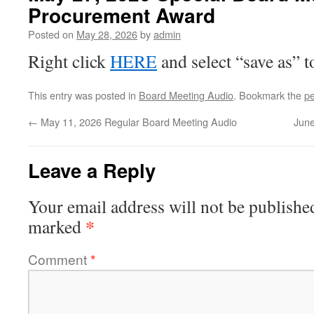
Procurement Award
Posted on
May 28, 2026
by
admin
Right click
HERE
and select “save as” 
This entry was posted in
Board Meeting Audio
. Bookmark the
pe
←
May 11, 2026 Regular Board Meeting Audio
June
Leave a Reply
Your email address will not be publishe
*
marked
Comment
*