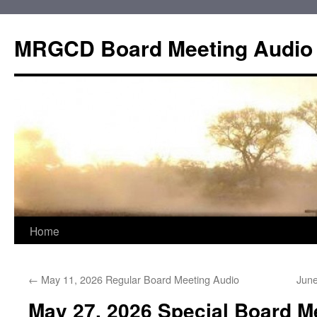
Skip
to
MRGCD Board Meeting Audio
content
Home
←
May 11, 2026 Regular Board Meeting Audio
June
May 27, 2026 Special Board M