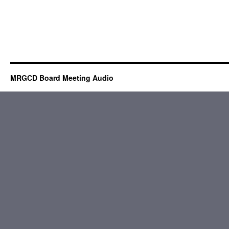
MRGCD Board Meeting Audio