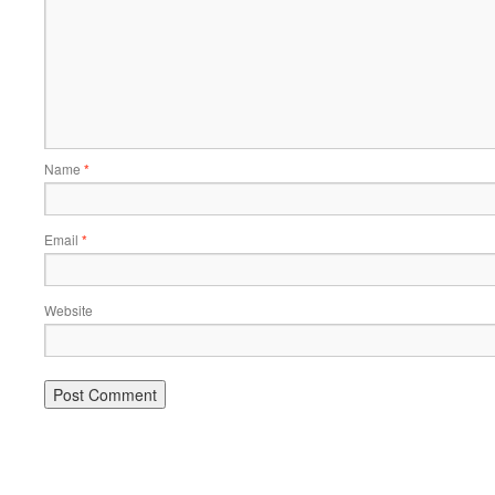
Name
*
Email
*
Website