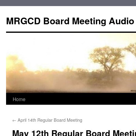
Skip
to
MRGCD Board Meeting Audio
content
Home
←
April 14th Regular Board Meeting
May 12th Regular Board Meeti