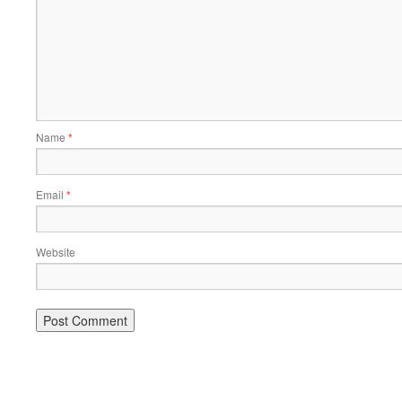
Name
*
Email
*
Website