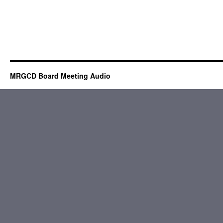
MRGCD Board Meeting Audio