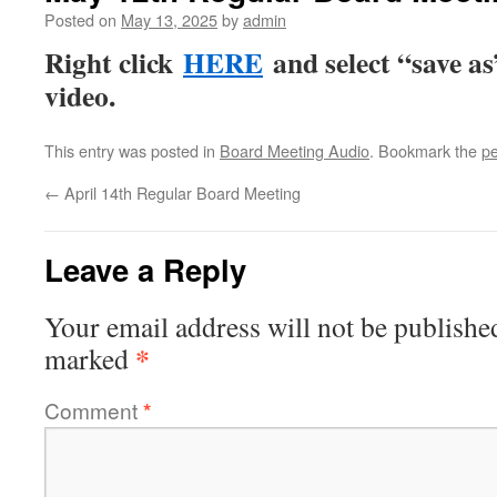
Posted on
May 13, 2025
by
admin
Right click
HERE
and select “save a
video.
This entry was posted in
Board Meeting Audio
. Bookmark the
pe
←
April 14th Regular Board Meeting
Leave a Reply
Your email address will not be publishe
*
marked
Comment
*