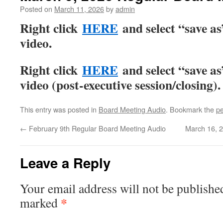
Posted on
March 11, 2026
by
admin
Right click
HERE
and select “save a
video.
Right click
HERE
and select “save a
video (post-executive session/closing).
This entry was posted in
Board Meeting Audio
. Bookmark the
pe
←
February 9th Regular Board Meeting Audio
March 16, 
Leave a Reply
Your email address will not be publishe
*
marked