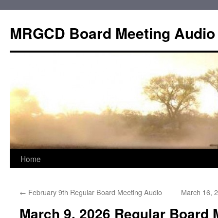
Skip
to
MRGCD Board Meeting Audio
content
Home
←
February 9th Regular Board Meeting Audio
March 16, 
March 9, 2026 Regular Board 