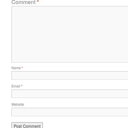
Comment
*
Name
*
Email
*
Website