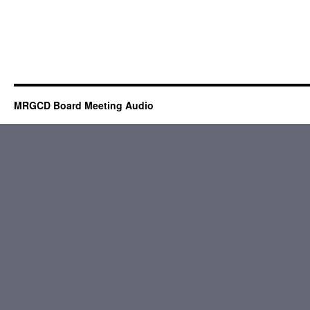
MRGCD Board Meeting Audio