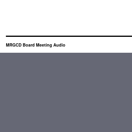
MRGCD Board Meeting Audio