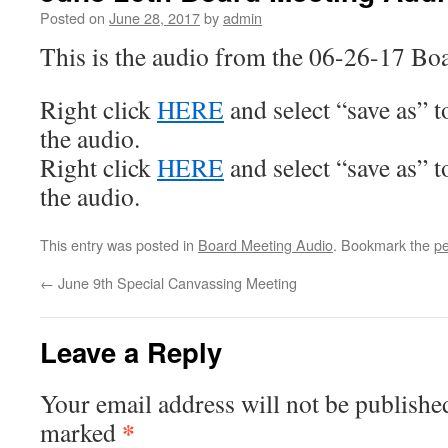
Posted on
June 28, 2017
by
admin
This is the audio from the 06-26-17 Bo
Right click
HERE
and select “save as” 
the audio.
Right click
HERE
and select “save as” 
the audio.
This entry was posted in
Board Meeting Audio
. Bookmark the
pe
←
June 9th Special Canvassing Meeting
Leave a Reply
Your email address will not be publishe
*
marked