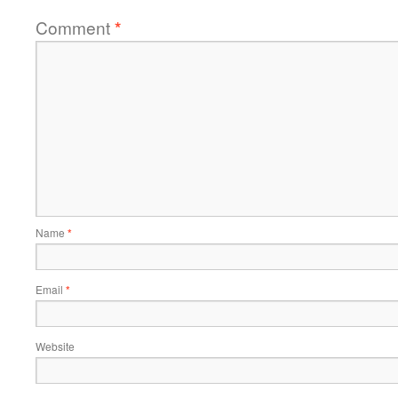
Comment
*
Name
*
Email
*
Website