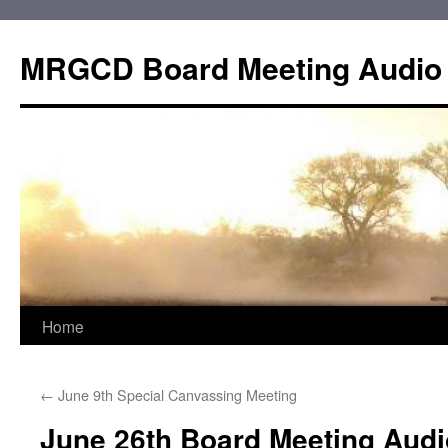
Skip
to
MRGCD Board Meeting Audio
content
Home
←
June 9th Special Canvassing Meeting
June 26th Board Meeting Audi