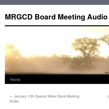
Skip
to
MRGCD Board Meeting Audio
content
Home
←
January 10th Special Water Bank Meeting
J
Audio