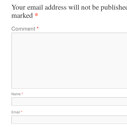
Your email address will not be publishe
*
marked
Comment
*
Name
*
Email
*