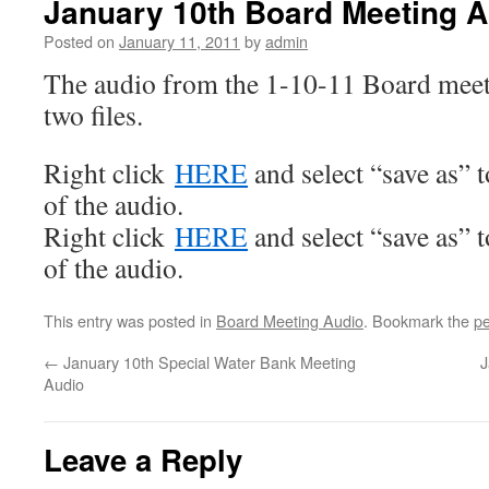
January 10th Board Meeting A
Posted on
January 11, 2011
by
admin
The audio from the 1-10-11 Board meeti
two files.
Right click
HERE
and select “save as” 
of the audio.
Right click
HERE
and select “save as” 
of the audio.
This entry was posted in
Board Meeting Audio
. Bookmark the
pe
←
January 10th Special Water Bank Meeting
J
Audio
Leave a Reply