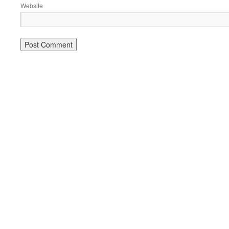
Website