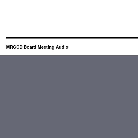
MRGCD Board Meeting Audio