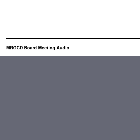
MRGCD Board Meeting Audio