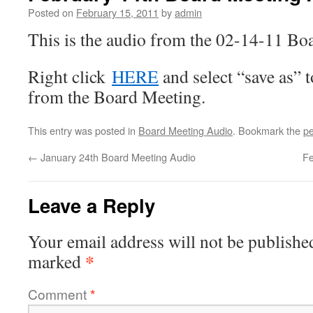
Posted on
February 15, 2011
by
admin
This is the audio from the 02-14-11 Bo
Right click
HERE
and select “save as” 
from the Board Meeting.
This entry was posted in
Board Meeting Audio
. Bookmark the
pe
←
January 24th Board Meeting Audio
Fe
Leave a Reply
Your email address will not be publishe
*
marked
Comment
*