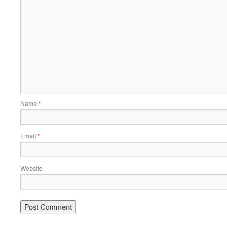
Name
*
Email
*
Website