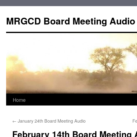
Skip
to
MRGCD Board Meeting Audio
content
Home
←
January 24th Board Meeting Audio
Fe
February 14th Board Meeting 