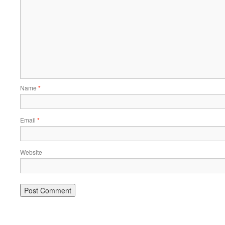
Name
*
Email
*
Website