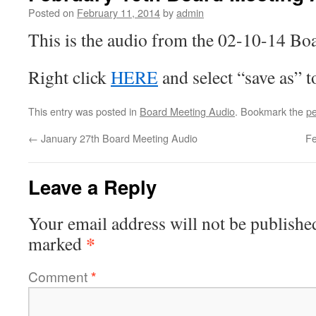
Posted on
February 11, 2014
by
admin
This is the audio from the 02-10-14 Bo
Right click
HERE
and select “save as” 
This entry was posted in
Board Meeting Audio
. Bookmark the
pe
←
January 27th Board Meeting Audio
Fe
Leave a Reply
Your email address will not be publishe
*
marked
Comment
*