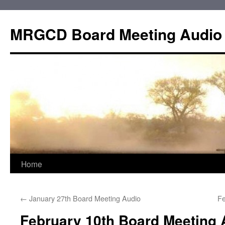
Skip
to
MRGCD Board Meeting Audio
content
Home
←
January 27th Board Meeting Audio
Fe
February 10th Board Meeting 