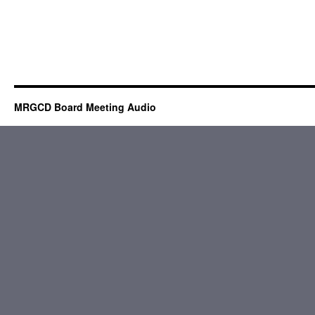
MRGCD Board Meeting Audio