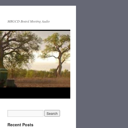
MRGCD Board Meeting Audio
Recent Posts