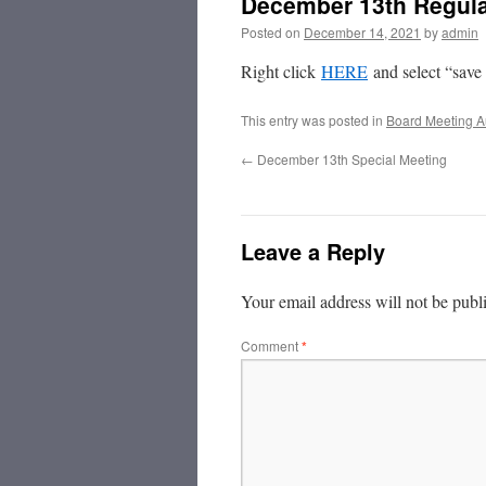
December 13th Regula
Posted on
December 14, 2021
by
admin
Right click
HERE
and select “save
This entry was posted in
Board Meeting A
←
December 13th Special Meeting
Leave a Reply
Your email address will not be publ
Comment
*