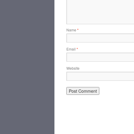
Name
*
Email
*
Website