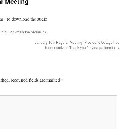
r Meeting
 as” to download the audio.
udio
. Bookmark the
permalink
.
January 10th Regular Meeting (Provider’s Outage has
been resolved. Thank you for your patience.)
→
*
ished.
Required fields are marked