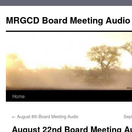
Skip
to
MRGCD Board Meeting Audio
content
Home
←
August 8th Board Meeting Audio
Sep
August 22nd Board Meeting A