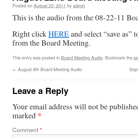
Posted on
August 23, 2011
by
admin
This is the audio from the 08-22-11 Bo
Right click
HERE
and select “save as” 
from the Board Meeting.
This entry was posted in
Board Meeting Audio
. Bookmark the
pe
←
August 8th Board Meeting Audio
Sep
Leave a Reply
Your email address will not be publishe
*
marked
Comment
*