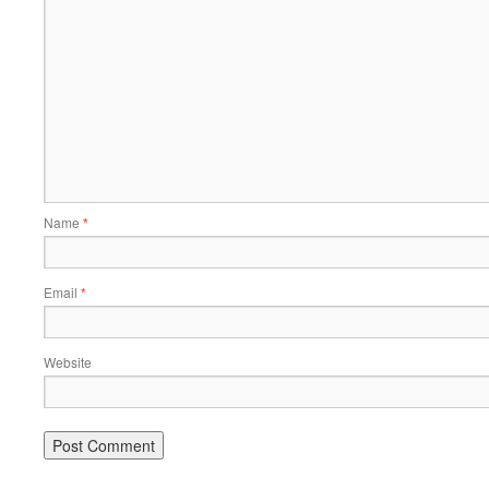
Name
*
Email
*
Website