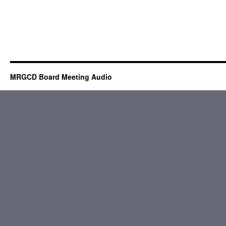
MRGCD Board Meeting Audio