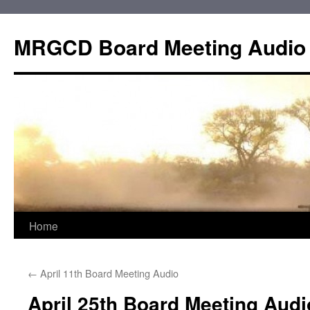
Skip
to
MRGCD Board Meeting Audio
content
Home
←
April 11th Board Meeting Audio
April 25th Board Meeting Audi