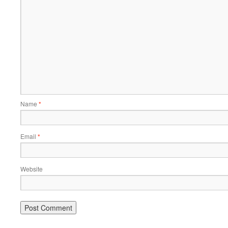
Name
*
Email
*
Website