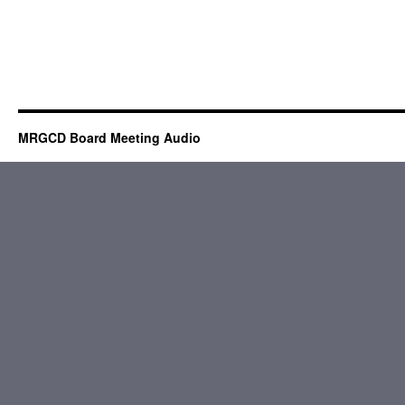
MRGCD Board Meeting Audio