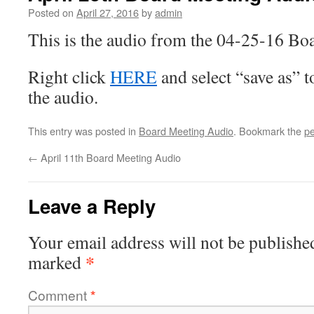
Posted on
April 27, 2016
by
admin
This is the audio from the 04-25-16 Bo
Right click
HERE
and select “save as” 
the audio.
This entry was posted in
Board Meeting Audio
. Bookmark the
pe
←
April 11th Board Meeting Audio
Leave a Reply
Your email address will not be publishe
*
marked
Comment
*