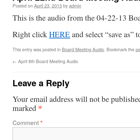
Posted on
April 23, 2013
by
admin
This is the audio from the 04-22-13 Bo
Right click
HERE
and select “save as” 
This entry was posted in
Board Meeting Audio
. Bookmark the
pe
←
April 8th Board Meeting Audio
Leave a Reply
Your email address will not be publishe
*
marked
Comment
*