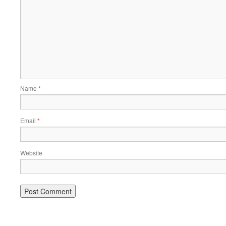
Name
*
Email
*
Website