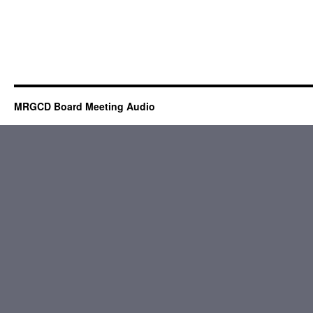
MRGCD Board Meeting Audio