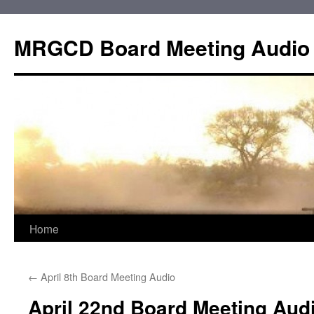
Skip
to
MRGCD Board Meeting Audio
content
Home
←
April 8th Board Meeting Audio
April 22nd Board Meeting Aud